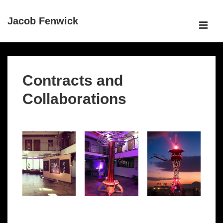
↓
Jacob Fenwick
Skip
ME
to
Main
Main
Content
Navigation
Contracts and
Collaborations