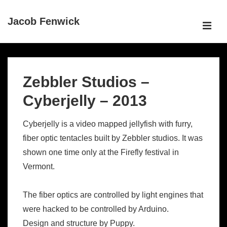
↓
Jacob Fenwick
Skip
ME
to
Main
Main
Content
Navigation
Zebbler Studios –
Cyberjelly – 2013
Cyberjelly is a video mapped jellyfish with furry,
fiber optic tentacles built by Zebbler studios. It was
shown one time only at the Firefly festival in
Vermont.
The fiber optics are controlled by light engines that
were hacked to be controlled by Arduino.
Design and structure by Puppy.