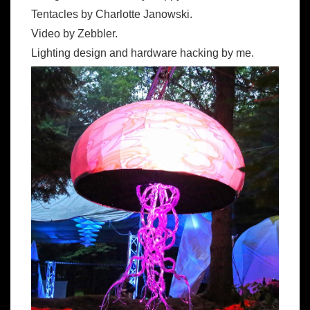
Tentacles by Charlotte Janowski.
Video by Zebbler.
Lighting design and hardware hacking by me.