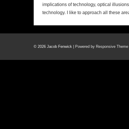
implications of technology, optical illusio
technology. I like to approach all these a
© 2026
Jacob Fenwick
| Powered by Responsive Theme