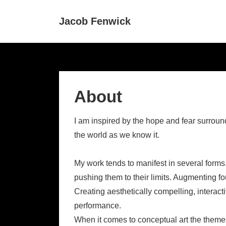
↓
Main
Jacob Fenwick
Skip
Navigat
to
Main
Content
About
I am inspired by the hope and fear surround
the world as we know it.
My work tends to manifest in several forms
pushing them to their limits. Augmenting fou
Creating aesthetically compelling, interac
performance.
When it comes to conceptual art the themes 