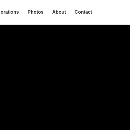
borations
Photos
About
Contact