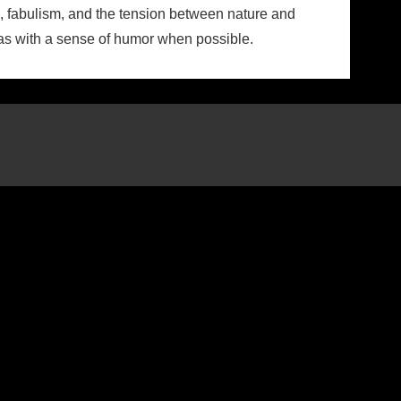
ns, fabulism, and the tension between nature and
reas with a sense of humor when possible.