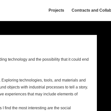
Projects
Contracts and Colla
ion
ing technology and the possibility that it could end
. Exploring technologies, tools, and materials and
nd objects with industrial processes to tell a story.
tive experiences that may include elements of
I find the most interesting are the social