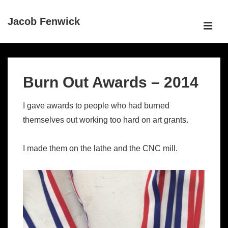
↓
Jacob Fenwick
Skip
ME
to
Main
Main
Content
Navigation
Burn Out Awards – 2014
I gave awards to people who had burned
themselves out working too hard on art grants.
I made them on the lathe and the CNC mill.